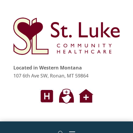
Located in Western Montana
107 6th Ave SW, Ronan, MT 59864