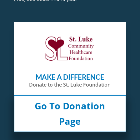
MAKE A DIFFERENCE
Donate to the St. Luke Foundation
Go To Donation
Page