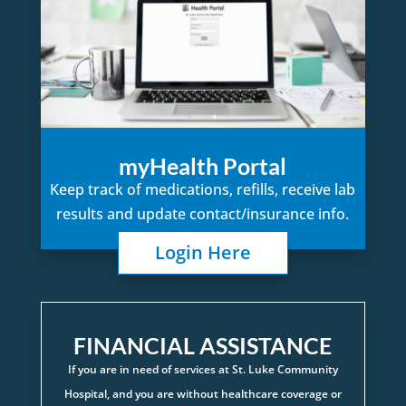
myHealth Portal
Keep track of medications, refills, receive lab
results and update contact/insurance info.
Login Here
FINANCIAL ASSISTANCE
If you are in need of services at St. Luke Community
Hospital, and you are without healthcare coverage or