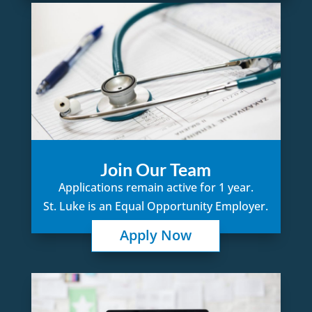
Join Our Team
Applications remain active for 1 year.
St. Luke is an Equal Opportunity Employer.
Apply Now