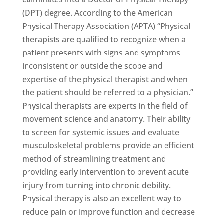
(DPT) degree. According to the American
Physical Therapy Association (APTA) “Physical
therapists are qualified to recognize when a
patient presents with signs and symptoms
inconsistent or outside the scope and
expertise of the physical therapist and when
the patient should be referred to a physician.”
Physical therapists are experts in the field of
movement science and anatomy. Their ability
to screen for systemic issues and evaluate
musculoskeletal problems provide an efficient
method of streamlining treatment and
providing early intervention to prevent acute
injury from turning into chronic debility.
Physical therapy is also an excellent way to
reduce pain or improve function and decrease