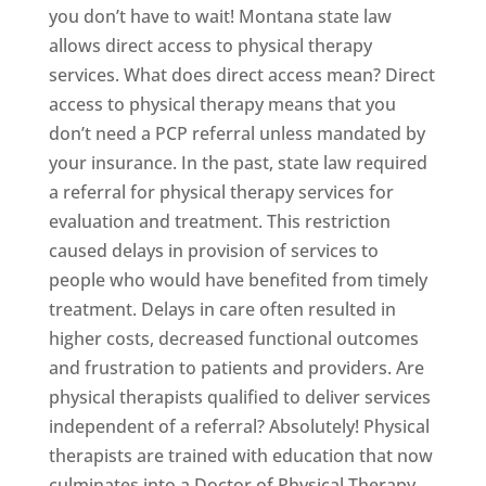
you don’t have to wait! Montana state law
allows direct access to physical therapy
services. What does direct access mean? Direct
access to physical therapy means that you
don’t need a PCP referral unless mandated by
your insurance. In the past, state law required
a referral for physical therapy services for
evaluation and treatment. This restriction
caused delays in provision of services to
people who would have benefited from timely
treatment. Delays in care often resulted in
higher costs, decreased functional outcomes
and frustration to patients and providers. Are
physical therapists qualified to deliver services
independent of a referral? Absolutely! Physical
therapists are trained with education that now
culminates into a Doctor of Physical Therapy