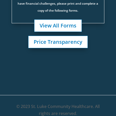
have financial challenges, please print and complete a
copy of the following forms.
View All Forms
Price Transparency
© 2023 St. Luke Community Healthcare. All
rights are reserved.