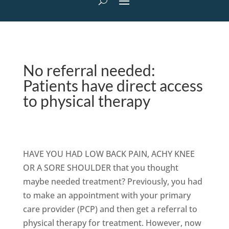
No referral needed:
Patients have direct access
to physical therapy
HAVE YOU HAD LOW BACK PAIN, ACHY KNEE
OR A SORE SHOULDER that you thought
maybe needed treatment? Previously, you had
to make an appointment with your primary
care provider (PCP) and then get a referral to
physical therapy for treatment. However, now