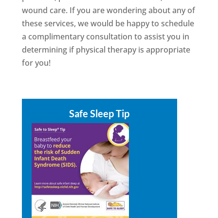
wound care. If you are wondering about any of
these services, we would be happy to schedule
a complimentary consultation to assist you in
determining if physical therapy is appropriate
for you!
Safe Sleep Tip