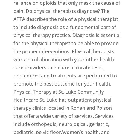
reliance on opioids that only mask the cause of
pain. Do physical therapists diagnose? The
APTA describes the role of a physical therapist
to include diagnosis as a fundamental part of
physical therapy practice. Diagnosis is essential
for the physical therapist to be able to provide
the proper interventions. Physical therapists
work in collaboration with your other health
care providers to ensure accurate tests,
procedures and treatments are performed to
promote the best outcome for your health.
Physical Therapy at St. Luke Community
Healthcare St. Luke has outpatient physical
therapy clinics located in Ronan and Polson
that offer a wide variety of services. Services
include orthopedic, neurological, geriatric,
pediatric, pelvic floor/women’s health, and