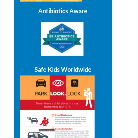
Antibiotics Aware
Safe Kids Worldwide