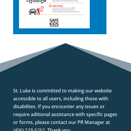
St. Luke is committed to making our website
accessible to all users, including those with
disabilites. If you encounter any issues or
require aditional assistance with specific pages
or forms, please contact our PR Manager at
(406) 528-5262
. Thank you.