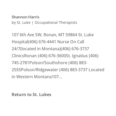
Shannon Harris
by
St. Luke
|
Occupational Therapists
107 6th Ave SW, Ronan, MT 59864 St. Luke
Hospital(406) 676-4441 Nurse On Call
24/7(located in Montana)(406) 676-3737
ClinicsRonan (406) 676-3600St. Ignatius (406)
745-2781Polson/Southshore (406) 883-
2555Polson/Ridgewater (406) 883-3737 Located
in Western Montana107...
Return to St. Lukes