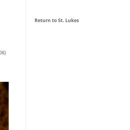
Return to St. Lukes
06)