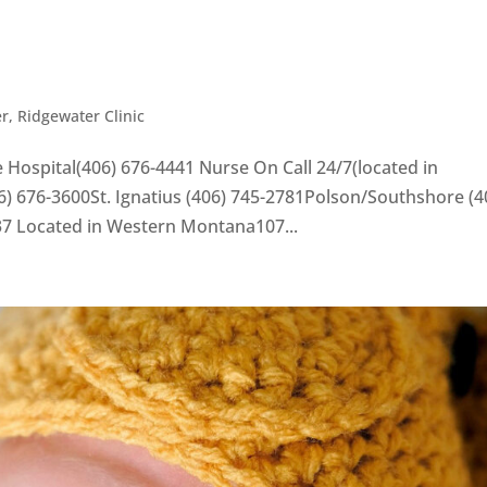
er
,
Ridgewater Clinic
 Hospital(406) 676-4441 Nurse On Call 24/7(located in
) 676-3600St. Ignatius (406) 745-2781Polson/Southshore (4
37 Located in Western Montana107...