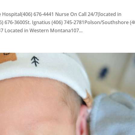
 Hospital(406) 676-4441 Nurse On Call 24/7(located in
) 676-3600St. Ignatius (406) 745-2781Polson/Southshore (4
37 Located in Western Montana107...