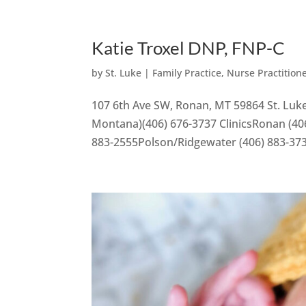
Katie Troxel DNP, FNP-C
by
St. Luke
|
Family Practice
,
Nurse Practition
107 6th Ave SW, Ronan, MT 59864 St. Luke
Montana)(406) 676-3737 ClinicsRonan (406
883-2555Polson/Ridgewater (406) 883-37