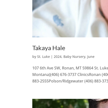
Takaya Hale
by
St. Luke
|
2024
,
Baby Nursery
,
June
107 6th Ave SW, Ronan, MT 59864 St. Luke
Montana)(406) 676-3737 ClinicsRonan (406
883-2555Polson/Ridgewater (406) 883-37