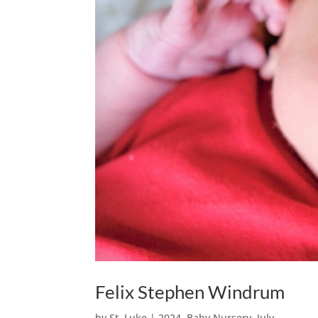
Felix Stephen Windrum
by
St. Luke
|
2024
,
Baby Nursery
,
July