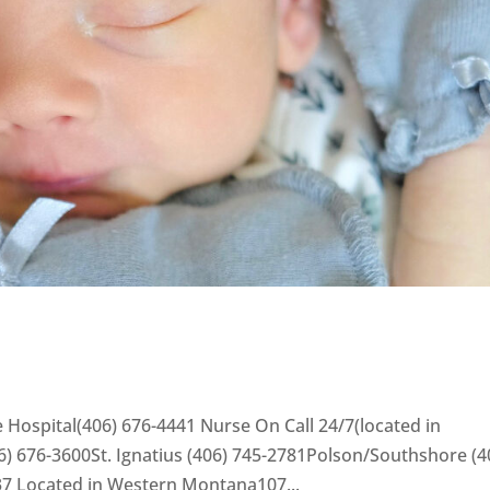
 Hospital(406) 676-4441 Nurse On Call 24/7(located in
) 676-3600St. Ignatius (406) 745-2781Polson/Southshore (4
37 Located in Western Montana107...