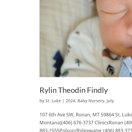
Rylin Theodin Findly
by
St. Luke
|
2024
,
Baby Nursery
,
July
107 6th Ave SW, Ronan, MT 59864 St. Luke
Montana)(406) 676-3737 ClinicsRonan (406
883-2555Polson/Ridgewater (406) 883-37