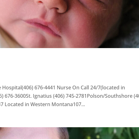
 Hospital(406) 676-4441 Nurse On Call 24/7(located in
) 676-3600St. Ignatius (406) 745-2781Polson/Southshore (4
37 Located in Western Montana107...