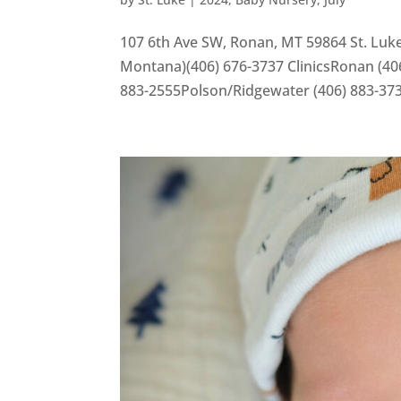
107 6th Ave SW, Ronan, MT 59864 St. Luke
Montana)(406) 676-3737 ClinicsRonan (406
883-2555Polson/Ridgewater (406) 883-37