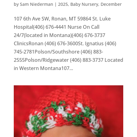
by
Sam Niederman
|
2025
,
Baby Nursery
,
December
107 6th Ave SW, Ronan, MT 59864 St. Luke
Hospital(406) 676-4441 Nurse On Call
24/7(located in Montana)(406) 676-3737
ClinicsRonan (406) 676-3600St. Ignatius (406)
745-2781Polson/Southshore (406) 883-
2555Polson/Ridgewater (406) 883-3737 Located
in Western Montana107...