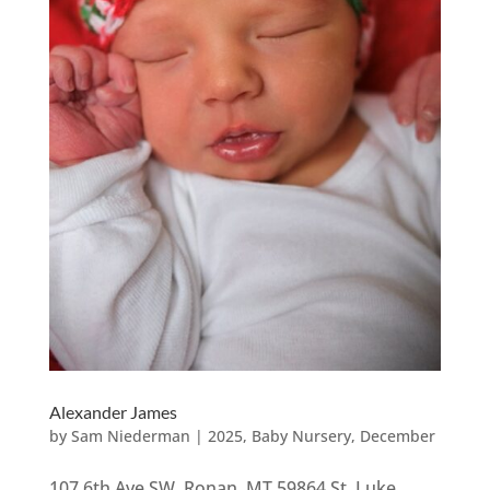
Alexander James
by
Sam Niederman
|
2025
,
Baby Nursery
,
December
107 6th Ave SW, Ronan, MT 59864 St. Luke