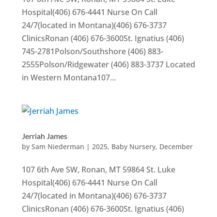
Hospital(406) 676-4441 Nurse On Call
24/7(located in Montana)(406) 676-3737
ClinicsRonan (406) 676-3600St. Ignatius (406)
745-2781Polson/Southshore (406) 883-
2555Polson/Ridgewater (406) 883-3737 Located
in Western Montana107...
Jerriah James
by
Sam Niederman
|
2025
,
Baby Nursery
,
December
107 6th Ave SW, Ronan, MT 59864 St. Luke
Hospital(406) 676-4441 Nurse On Call
24/7(located in Montana)(406) 676-3737
ClinicsRonan (406) 676-3600St. Ignatius (406)