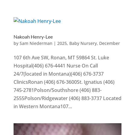
Nakoah Henry-Lee
by
Sam Niederman
|
2025
,
Baby Nursery
,
December
107 6th Ave SW, Ronan, MT 59864 St. Luke
Hospital(406) 676-4441 Nurse On Call
24/7(located in Montana)(406) 676-3737
ClinicsRonan (406) 676-3600St. Ignatius (406)
745-2781Polson/Southshore (406) 883-
2555Polson/Ridgewater (406) 883-3737 Located
in Western Montana107...