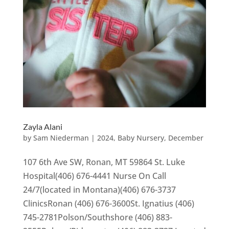
Zayla Alani
by
Sam Niederman
|
2024
,
Baby Nursery
,
December
107 6th Ave SW, Ronan, MT 59864 St. Luke
Hospital(406) 676-4441 Nurse On Call
24/7(located in Montana)(406) 676-3737
ClinicsRonan (406) 676-3600St. Ignatius (406)
745-2781Polson/Southshore (406) 883-