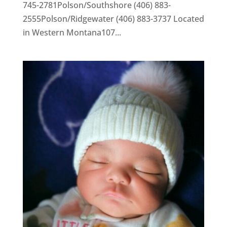
745-2781Polson/Southshore (406) 883-
2555Polson/Ridgewater (406) 883-3737 Located
in Western Montana107...