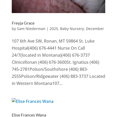
Freyja Grace
by
Sam Niederman
|
2025
,
Baby Nursery
,
December
107 6th Ave SW, Ronan, MT 59864 St. Luke
Hospital(406) 676-4441 Nurse On Call
24/7(located in Montana)(406) 676-3737
ClinicsRonan (406) 676-3600St. Ignatius (406)
745-2781Polson/Southshore (406) 883-
2555Polson/Ridgewater (406) 883-3737 Located
in Western Montana107...
Elise Frances Wana