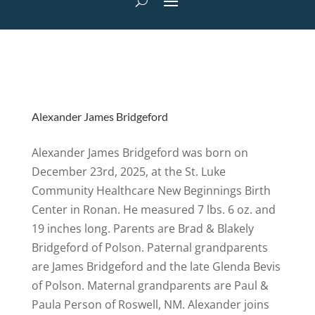
Alexander James Bridgeford
Alexander James Bridgeford was born on
December 23rd, 2025, at the St. Luke
Community Healthcare New Beginnings Birth
Center in Ronan. He measured 7 lbs. 6 oz. and
19 inches long. Parents are Brad & Blakely
Bridgeford of Polson. Paternal grandparents
are James Bridgeford and the late Glenda Bevis
of Polson. Maternal grandparents are Paul &
Paula Person of Roswell, NM. Alexander joins