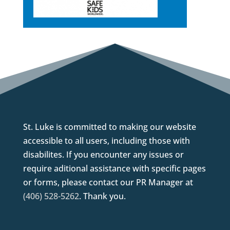
St. Luke is committed to making our website
accessible to all users, including those with
disabilites. If you encounter any issues or
require aditional assistance with specific pages
or forms, please contact our PR Manager at
(406) 528-5262
. Thank you.