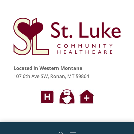
Located in Western Montana
107 6th Ave SW, Ronan, MT 59864