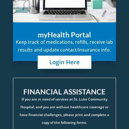
myHealth Portal
Keep track of medications, refills, receive lab
results and update contact/insurance info.
Login Here
FINANCIAL ASSISTANCE
If you are in need of services at St. Luke Community
Hospital, and you are without healthcare coverage or
have financial challenges, please print and complete a
copy of the following forms.