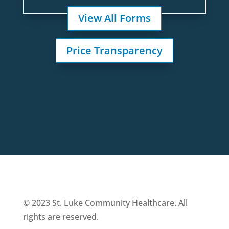
View All Forms
Price Transparency
© 2023 St. Luke Community Healthcare. All
rights are reserved.