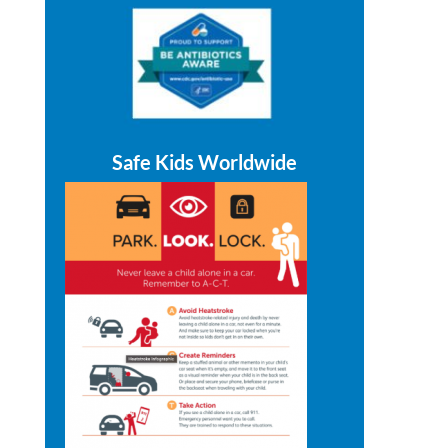
Safe Kids Worldwide