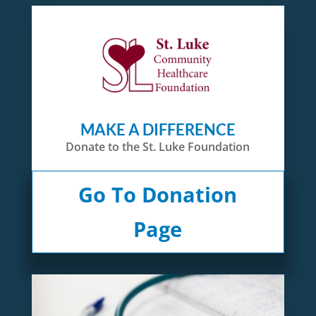
MAKE A DIFFERENCE
Donate to the St. Luke Foundation
Go To Donation
Page