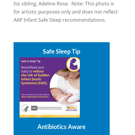
his sibling, Adeline Rose. Note: This photo is
for artistic purposes only and does not reflect
AAP Infant Safe Sleep recommendations.
Safe Sleep Tip
Antibiotics Aware