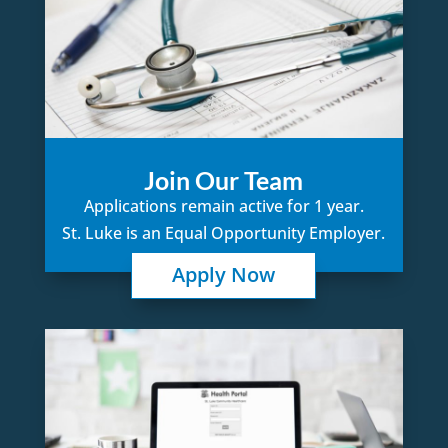
Join Our Team
Applications remain active for 1 year.
St. Luke is an Equal Opportunity Employer.
Apply Now