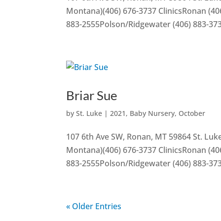
Montana)(406) 676-3737 ClinicsRonan (406
883-2555Polson/Ridgewater (406) 883-37
Briar Sue
by
St. Luke
|
2021
,
Baby Nursery
,
October
107 6th Ave SW, Ronan, MT 59864 St. Luke
Montana)(406) 676-3737 ClinicsRonan (406
883-2555Polson/Ridgewater (406) 883-37
« Older Entries