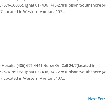
) 676-3600St. Ignatius (406) 745-2781Polson/Southshore (4
37 Located in Western Montana107...
 Hospital(406) 676-4441 Nurse On Call 24/7(located in
) 676-3600St. Ignatius (406) 745-2781Polson/Southshore (4
37 Located in Western Montana107...
Next Entr