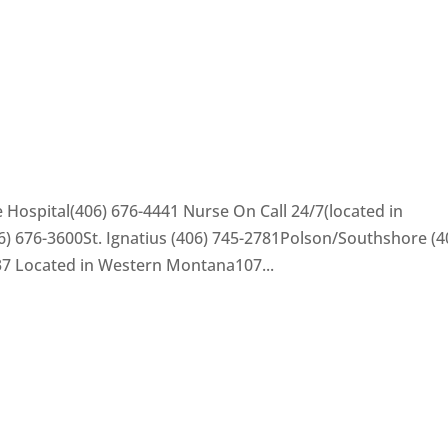
 Hospital(406) 676-4441 Nurse On Call 24/7(located in
) 676-3600St. Ignatius (406) 745-2781Polson/Southshore (4
37 Located in Western Montana107...