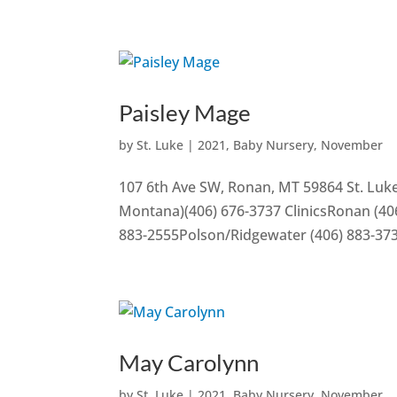
Paisley Mage
by
St. Luke
|
2021
,
Baby Nursery
,
November
107 6th Ave SW, Ronan, MT 59864 St. Luke
Montana)(406) 676-3737 ClinicsRonan (406
883-2555Polson/Ridgewater (406) 883-37
May Carolynn
by
St. Luke
|
2021
,
Baby Nursery
,
November