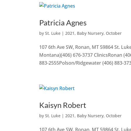
Patricia Agnes
by
St. Luke
|
2021
,
Baby Nursery
,
October
107 6th Ave SW, Ronan, MT 59864 St. Luke
Montana)(406) 676-3737 ClinicsRonan (406
883-2555Polson/Ridgewater (406) 883-37
Kaisyn Robert
by
St. Luke
|
2021
,
Baby Nursery
,
October
107 6th Ave SW, Ronan, MT 59864 St. Luke