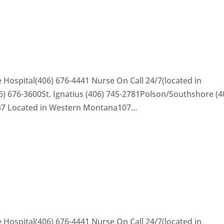
 Hospital(406) 676-4441 Nurse On Call 24/7(located in
) 676-3600St. Ignatius (406) 745-2781Polson/Southshore (4
37 Located in Western Montana107...
 Hospital(406) 676-4441 Nurse On Call 24/7(located in