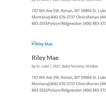
107 6th Ave SW, Ronan, MT 59864 St. Luke
Montana)(406) 676-3737 ClinicsRonan (406
883-2555Polson/Ridgewater (406) 883-37
Riley Mae
by
St. Luke
|
2021
,
Baby Nursery
,
October
107 6th Ave SW, Ronan, MT 59864 St. Luke
Montana)(406) 676-3737 ClinicsRonan (406
883-2555Polson/Ridgewater (406) 883-37