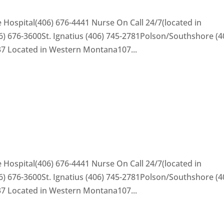
 Hospital(406) 676-4441 Nurse On Call 24/7(located in
) 676-3600St. Ignatius (406) 745-2781Polson/Southshore (4
37 Located in Western Montana107...
 Hospital(406) 676-4441 Nurse On Call 24/7(located in
) 676-3600St. Ignatius (406) 745-2781Polson/Southshore (4
37 Located in Western Montana107...