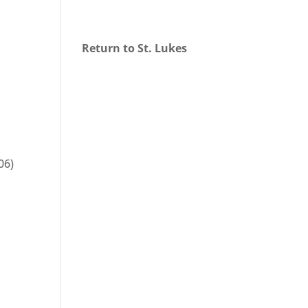
Return to St. Lukes
06)