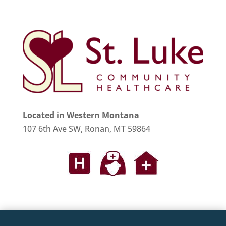
Located in Western Montana
107 6th Ave SW, Ronan, MT 59864