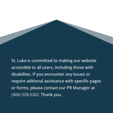
St. Luke is committed to making our website
accessible to all users, including those with
disabilites. If you encounter any issues or
require aditional assistance with specific pages
or forms, please contact our PR Manager at
(406) 528-5262
. Thank you.