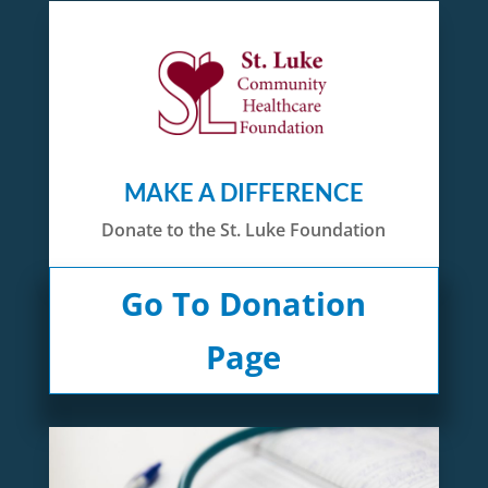
MAKE A DIFFERENCE
Donate to the St. Luke Foundation
Go To Donation
Page