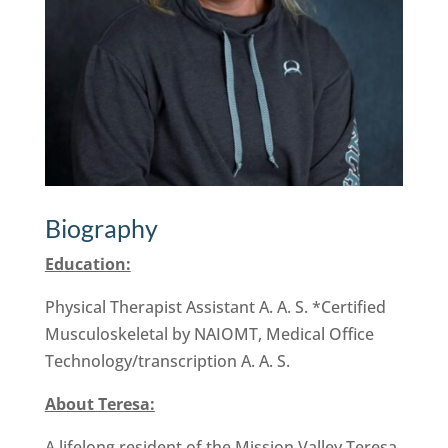
Biography
Education:
Physical Therapist Assistant A. A. S. *Certified
Musculoskeletal by NAIOMT, Medical Office
Technology/transcription A. A. S.
About Teresa:
A lifelong resident of the Mission Valley Teresa