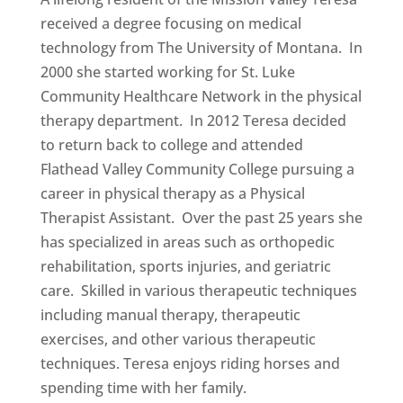
received a degree focusing on medical
technology from The University of Montana. In
2000 she started working for St. Luke
Community Healthcare Network in the physical
therapy department. In 2012 Teresa decided
to return back to college and attended
Flathead Valley Community College pursuing a
career in physical therapy as a Physical
Therapist Assistant. Over the past 25 years she
has specialized in areas such as orthopedic
rehabilitation, sports injuries, and geriatric
care. Skilled in various therapeutic techniques
including manual therapy, therapeutic
exercises, and other various therapeutic
techniques. Teresa enjoys riding horses and
spending time with her family.