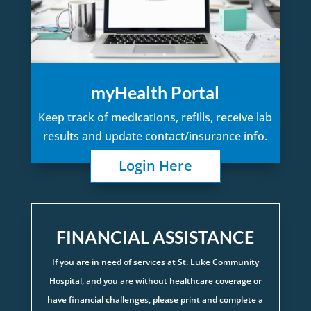
myHealth Portal
Keep track of medications, refills, receive lab
results and update contact/insurance info.
Login Here
FINANCIAL ASSISTANCE
If you are in need of services at St. Luke Community
Hospital, and you are without healthcare coverage or
have financial challenges, please print and complete a