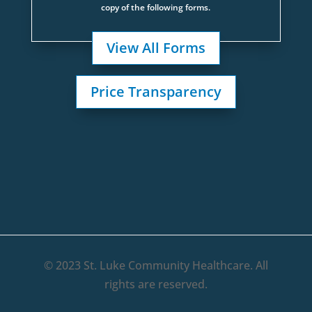
copy of the following forms.
View All Forms
Price Transparency
© 2023 St. Luke Community Healthcare. All
rights are reserved.