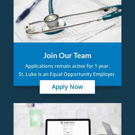
Join Our Team
Applications remain active for 1 year.
St. Luke is an Equal Opportunity Employer.
Apply Now