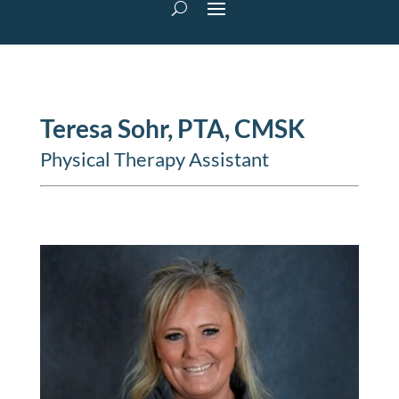
Teresa Sohr, PTA, CMSK
Physical Therapy Assistant