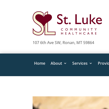
107 6th Ave SW, Ronan, MT 59864
Home
About
Services
Provi