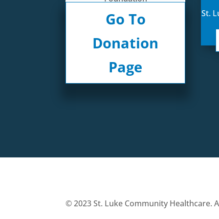
St. 
Go To
Donation
Page
© 2023 St. Luke Community Healthcare. All