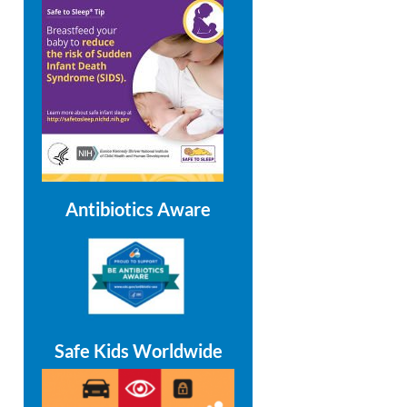
Antibiotics Aware
Safe Kids Worldwide