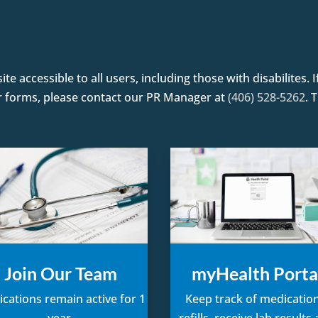
e accessible to all users, including those with disabilites.
or forms, please contact our PR Manager at
(406) 528-5262
. 
Join Our Team
myHealth Porta
ications remain active for 1
Keep track of medication
year.
refills, receive lab results