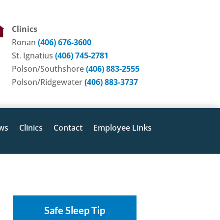
Clinics
Ronan
(406) 676-3600
St. Ignatius
(406) 745-2781
Polson/Southshore
(406) 883-2555
Polson/Ridgewater
(406) 883-3737
ws
Clinics
Contact
Employee Links
Safe Sleep Tip