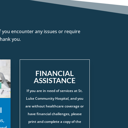
 If you encounter any issues or require
Thank you.
FINANCIAL
ASSISTANCE
If you are in need of services at St.
Luke Community Hospital, and you
are without healthcare coverage or
l
have financial challenges, please
s,
print and complete a copy of the
 and