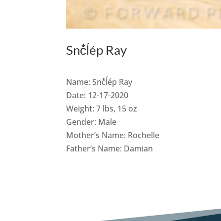
Snč̓ĺép Ray
Name: Snč̓ĺép Ray
Date: 12-17-2020
Weight: 7 lbs, 15 oz
Gender: Male
Mother’s Name: Rochelle
Father’s Name: Damian