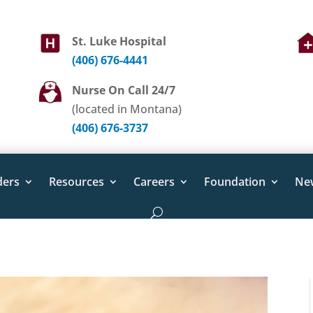
St. Luke Hospital
(406) 676-4441
Nurse On Call 24/7
(located in Montana)
(406) 676-3737
ders
Resources
Careers
Foundation
Ne