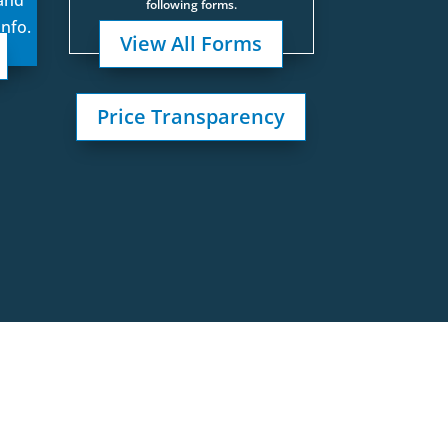
following forms.
info.
View All Forms
Price Transparency