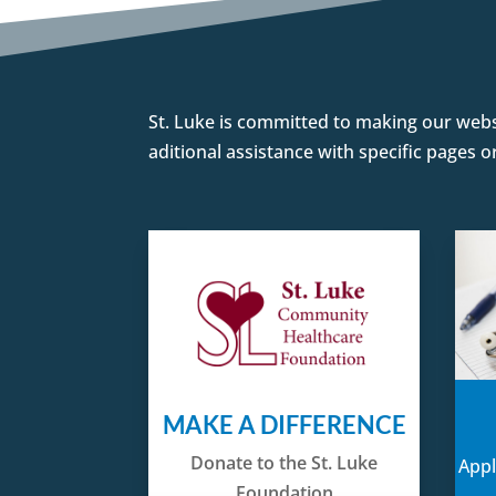
St. Luke is committed to making our websit
aditional assistance with specific pages 
MAKE A DIFFERENCE
Donate to the St. Luke
Appl
Foundation