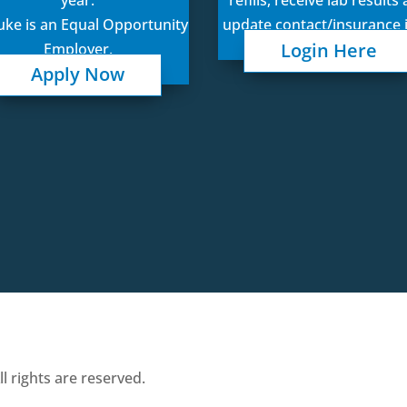
Luke is an Equal Opportunity
update contact/insurance 
Login Here
Employer.
Apply Now
 rights are reserved.