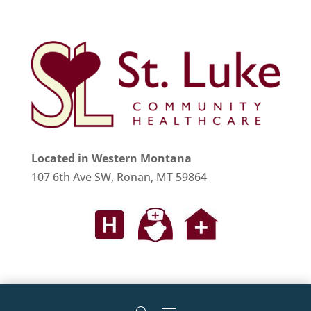
Located in Western Montana
107 6th Ave SW, Ronan, MT 59864