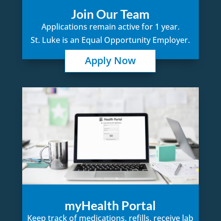
Join Our Team
Applications remain active for 1 year.
St. Luke is an Equal Opportunity Employer.
Apply Now
myHealth Portal
Keep track of medications, refills, receive lab