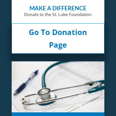
MAKE A DIFFERENCE
Donate to the St. Luke Foundation
Go To Donation
Page