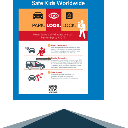
Safe Kids Worldwide