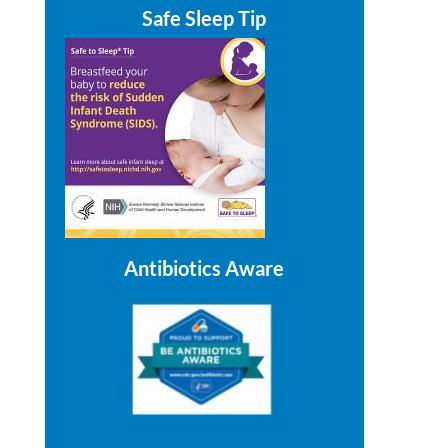
Safe Sleep Tip
Antibiotics Aware