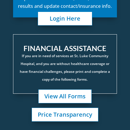
results and update contact/insurance info.
Login Here
FINANCIAL ASSISTANCE
If you are in need of services at St. Luke Community
Hospital, and you are without healthcare coverage or
have financial challenges, please print and complete a
copy of the following forms.
View All Forms
Price Transparency