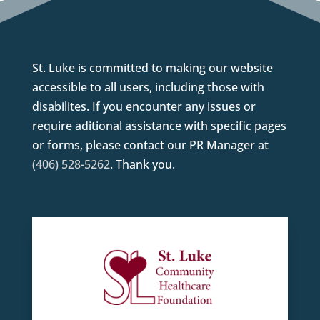
St. Luke is committed to making our website
accessible to all users, including those with
disabilites. If you encounter any issues or
require aditional assistance with specific pages
or forms, please contact our PR Manager at
(406) 528-5262
. Thank you.