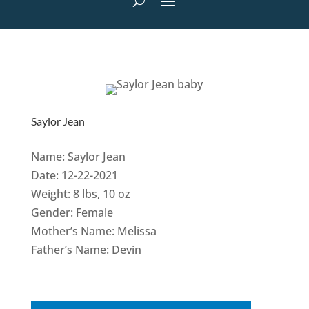
Saylor Jean
Name: Saylor Jean
Date: 12-22-2021
Weight: 8 lbs, 10 oz
Gender: Female
Mother’s Name: Melissa
Father’s Name: Devin