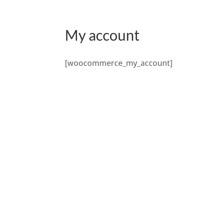
My account
[woocommerce_my_account]