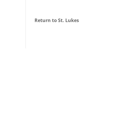
Return to St. Lukes