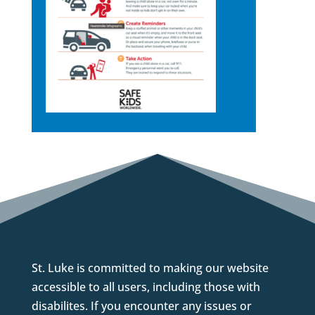
St. Luke is committed to making our website
accessible to all users, including those with
disabilites. If you encounter any issues or