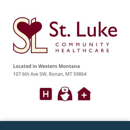
Located in Western Montana
107 6th Ave SW, Ronan, MT 59864