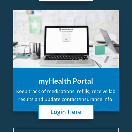
myHealth Portal
Keep track of medications, refills, receive lab
results and update contact/insurance info.
Login Here