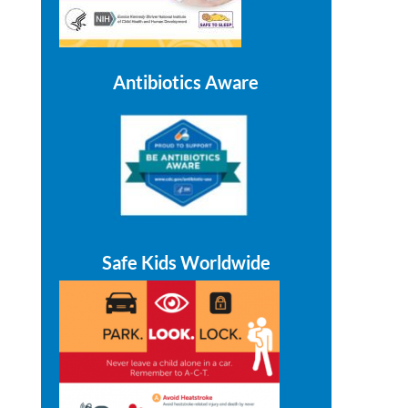
Antibiotics Aware
Safe Kids Worldwide