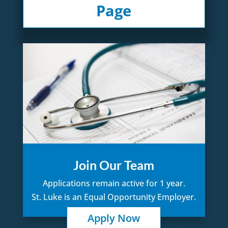
Page
Join Our Team
Applications remain active for 1 year.
St. Luke is an Equal Opportunity Employer.
Apply Now