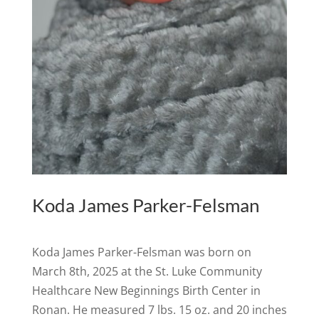
Koda James Parker-Felsman
Koda James Parker-Felsman was born on
March 8th, 2025 at the St. Luke Community
Healthcare New Beginnings Birth Center in
Ronan. He measured 7 lbs. 15 oz. and 20 inches