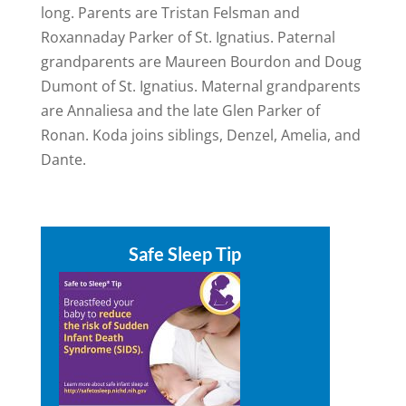
long. Parents are Tristan Felsman and
Roxannaday Parker of St. Ignatius. Paternal
grandparents are Maureen Bourdon and Doug
Dumont of St. Ignatius. Maternal grandparents
are Annaliesa and the late Glen Parker of
Ronan. Koda joins siblings, Denzel, Amelia, and
Dante.
Safe Sleep Tip