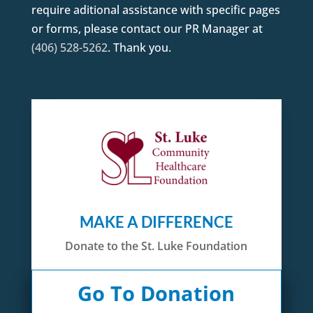
require aditional assistance with specific pages
or forms, please contact our PR Manager at
(406) 528-5262
. Thank you.
MAKE A DIFFERENCE
Donate to the St. Luke Foundation
Go To Donation