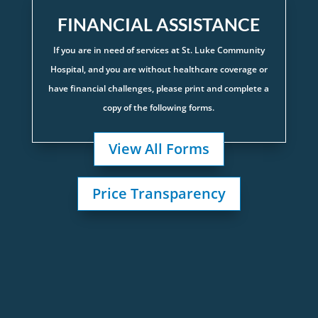
FINANCIAL ASSISTANCE
If you are in need of services at St. Luke Community
Hospital, and you are without healthcare coverage or
have financial challenges, please print and complete a
copy of the following forms.
View All Forms
Price Transparency