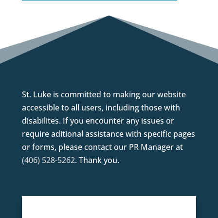
St. Luke is committed to making our website
accessible to all users, including those with
disabilites. If you encounter any issues or
require aditional assistance with specific pages
or forms, please contact our PR Manager at
(406) 528-5262
. Thank you.