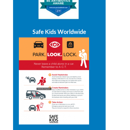
Safe Kids Worldwide