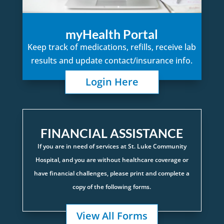
myHealth Portal
Keep track of medications, refills, receive lab
results and update contact/insurance info.
Login Here
FINANCIAL ASSISTANCE
If you are in need of services at St. Luke Community
Hospital, and you are without healthcare coverage or
have financial challenges, please print and complete a
copy of the following forms.
View All Forms