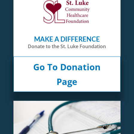
MAKE A DIFFERENCE
Donate to the St. Luke Foundation
Go To Donation
Page