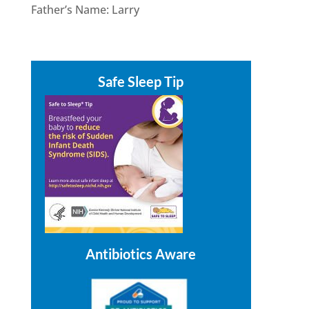
Father’s Name: Larry
Safe Sleep Tip
Antibiotics Aware