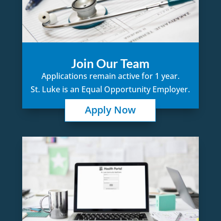
Join Our Team
Applications remain active for 1 year.
St. Luke is an Equal Opportunity Employer.
Apply Now