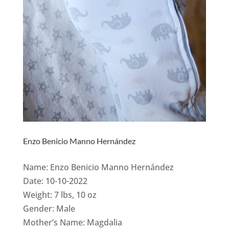
Enzo Benicio Manno Hernández
Name: Enzo Benicio Manno Hernández
Date: 10-10-2022
Weight: 7 lbs, 10 oz
Gender: Male
Mother’s Name: Magdalia