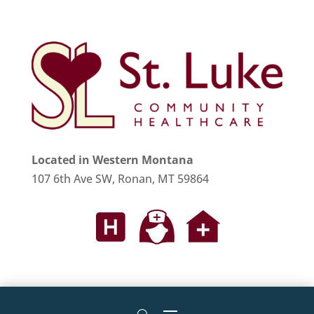
Located in Western Montana
107 6th Ave SW, Ronan, MT 59864