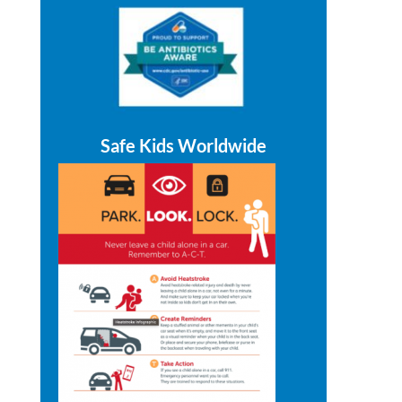
Safe Kids Worldwide