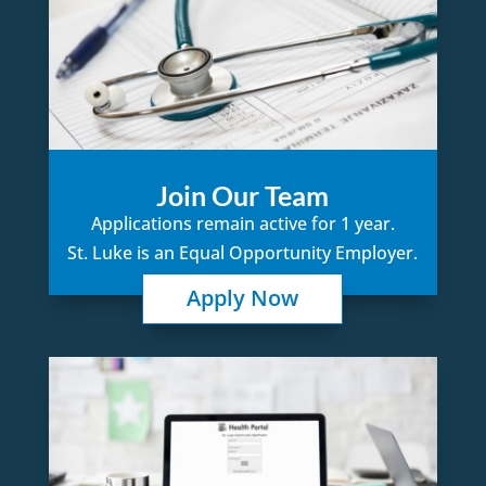
Join Our Team
Applications remain active for 1 year.
St. Luke is an Equal Opportunity Employer.
Apply Now