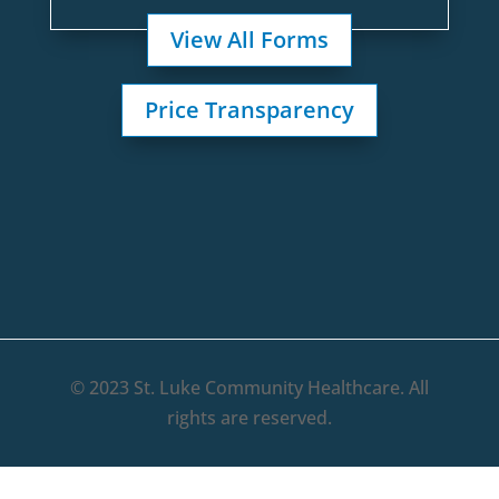
View All Forms
Price Transparency
© 2023 St. Luke Community Healthcare. All
rights are reserved.