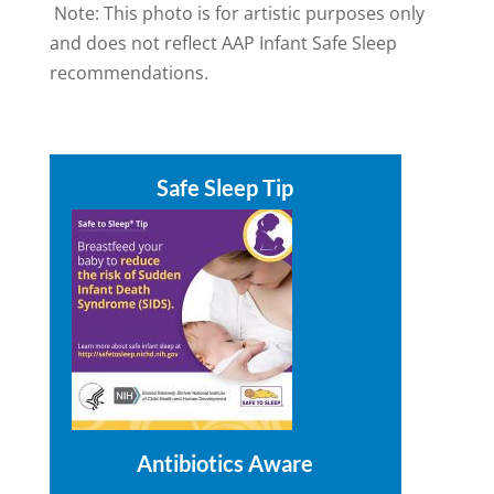
Note: This photo is for artistic purposes only
and does not reflect AAP Infant Safe Sleep
recommendations.
Safe Sleep Tip
Antibiotics Aware