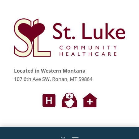
Located in Western Montana
107 6th Ave SW, Ronan, MT 59864