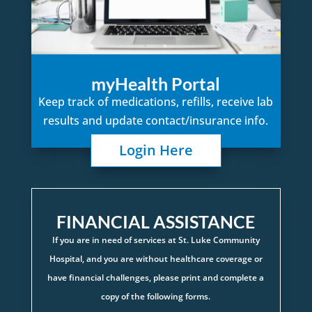
myHealth Portal
Keep track of medications, refills, receive lab
results and update contact/insurance info.
Login Here
FINANCIAL ASSISTANCE
If you are in need of services at St. Luke Community
Hospital, and you are without healthcare coverage or
have financial challenges, please print and complete a
copy of the following forms.