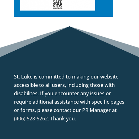
St. Luke is committed to making our website
accessible to all users, including those with
disabilites. If you encounter any issues or
require aditional assistance with specific pages
or forms, please contact our PR Manager at
(406) 528-5262
. Thank you.