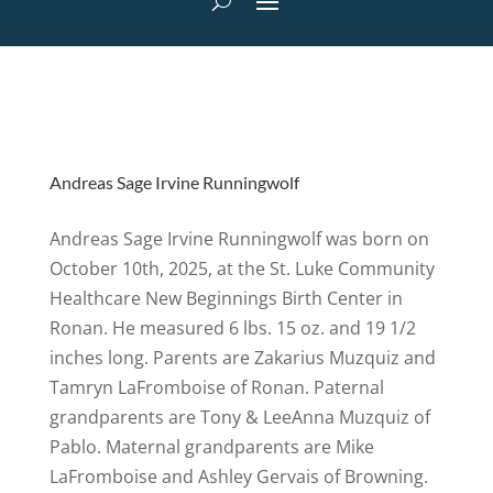
Andreas Sage Irvine Runningwolf
Andreas Sage Irvine Runningwolf was born on
October 10th, 2025, at the St. Luke Community
Healthcare New Beginnings Birth Center in
Ronan. He measured 6 lbs. 15 oz. and 19 1/2
inches long. Parents are Zakarius Muzquiz and
Tamryn LaFromboise of Ronan. Paternal
grandparents are Tony & LeeAnna Muzquiz of
Pablo. Maternal grandparents are Mike
LaFromboise and Ashley Gervais of Browning.