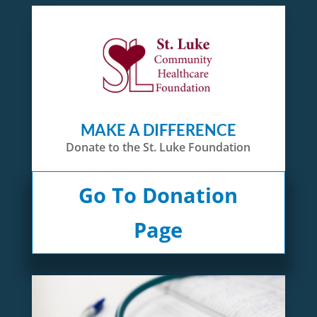
MAKE A DIFFERENCE
Donate to the St. Luke Foundation
Go To Donation
Page